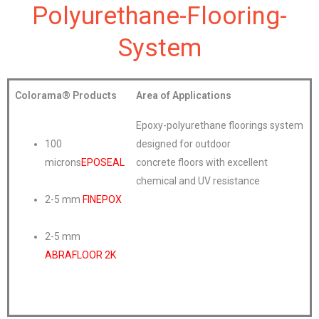
Polyurethane-Flooring-
System
Colorama®
Products
Area of Applications
Epoxy-polyurethane floorings system
100
designed for outdoor
microns
EPOSEAL
concrete floors with excellent
chemical and UV resistance
2-5 mm
FINEPOX
2-5 mm
ABRAFLOOR 2K