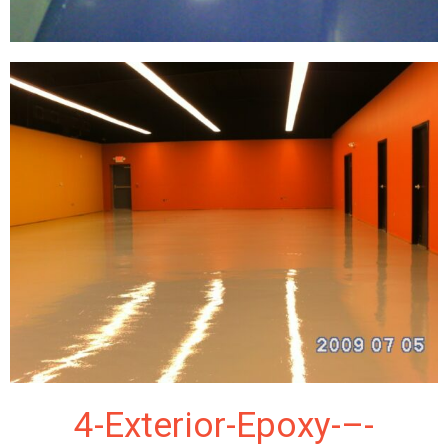
4-Exterior-Epoxy-–-