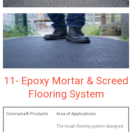
11- Epoxy Mortar & Screed
Flooring System
Colorama®
Products
Area of Applications
The tough flooring system designed