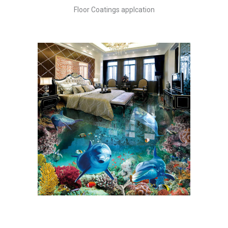
Skip
Floor Coatings applcation
to
content