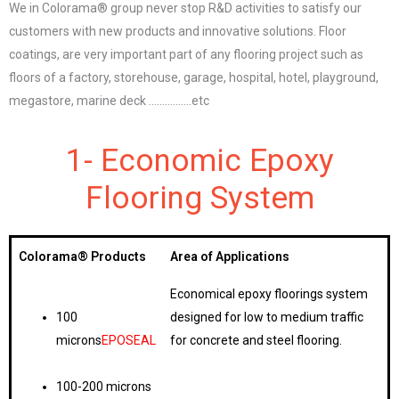
We in Colorama® group never stop R&D activities to satisfy our
customers with new products and innovative solutions. Floor
coatings, are very important part of any flooring project such as
floors of a factory, storehouse, garage, hospital, hotel, playground,
megastore, marine deck …………….etc
1- Economic Epoxy
Flooring System
Colorama®
Products
Area of Applications
Economical epoxy floorings system
100
designed for low to medium traffic
microns
EPOSEAL
for concrete and steel flooring.
100-200 microns