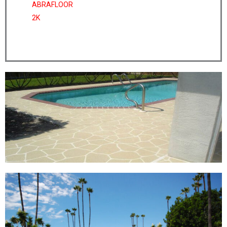
ABRAFLOOR
2K