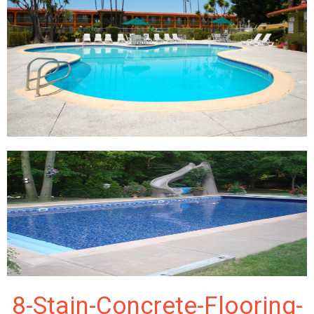
8-Stain-Concrete-Flooring-