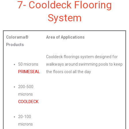
7- Cooldeck Flooring
System
Colorama®
Area of Applications
Products
Cooldeck floorings system designed for
50 microns
walkways around swimming pools to keep
PRIMESEAL
the floors cool all the day
200-500
microns
COOLDECK
20-100
microns