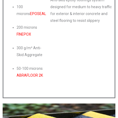
Anti-skid epoxy floorings system
100
designed for medium to heavy traffic
microns
EPOSEAL
for exterior & interior concrete and
steel flooring to resist slippery
200 microns
FINEPOX
300 g/m² Anti-
Skid Aggregate
50-100 microns
ABRAFLOOR 2K