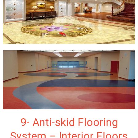
9- Anti-skid Flooring
System – Interior Floors