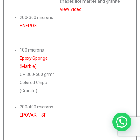
shapes like marble and granite
View Video
200-300 microns
FINEPOX
100 microns
Epoxy Sponge
(Marble)
OR 300-500 g/m²
Colored Chips
(Granite)
200-400 microns
EPOVAR – SF