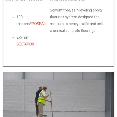
Solvent free, self-leveling epoxy
100
floorings system designed for
microns
EPOSEAL
medium to heavy traffic and anti-
chemical concrete floorings
2-5 mm
SELFAPOX