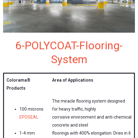
6-POLYCOAT-Flooring-
System
Colorama®
Area of Applications
Products
The miracle flooring system designed
100 microns
for heavy traffic, highly
EPOSEAL
corrosive environment and anti-chemical
concrete and steel
1-4 mm
floorings with 400% elongation. Dries in 6