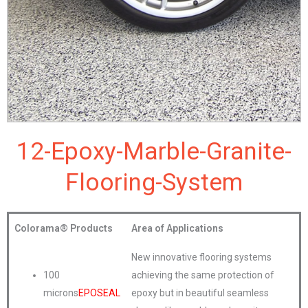
12-Epoxy-Marble-Granite-
Flooring-System
Colorama®
Products
Area of Applications
New innovative flooring systems
100
achieving the same protection of
microns
EPOSEAL
epoxy but in beautiful seamless