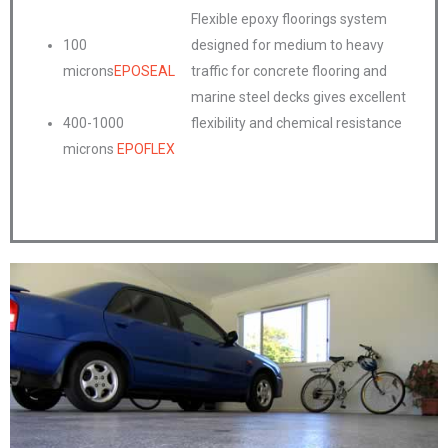
Flexible epoxy floorings system
100
designed for medium to heavy
microns
EPOSEAL
traffic for concrete flooring and
marine steel decks gives excellent
400-1000
flexibility and chemical resistance
microns
EPOFLEX