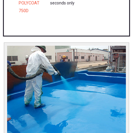
POLYCOAT
seconds only
750D