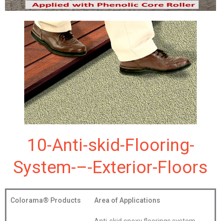
10-Anti-skid-Flooring-
System-–-Exterior-Floors
Colorama®
Products
Area of Applications