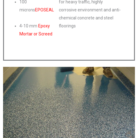
100
for heavy traffic, highly
microns
EPOSEAL
corrosive environment and anti-
chemical concrete and steel
4-10 mm
Epoxy
floorings
Mortar or Screed