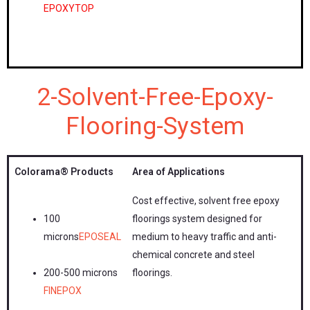
EPOXYTOP
2-Solvent-Free-Epoxy-
Flooring-System
Colorama®
Products
Area of Applications
Cost effective, solvent free epoxy
100
floorings system designed for
microns
EPOSEAL
medium to heavy traffic and anti-
chemical concrete and steel
200-500 microns
floorings.
FINEPOX