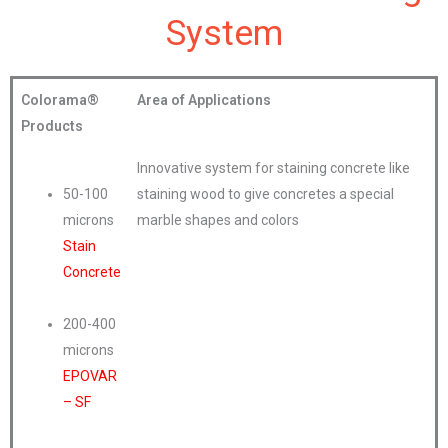
System
Colorama®
Area of Applications
Products
Innovative system for staining concrete like
50-100
staining wood to give concretes a special
microns
marble shapes and colors
Stain
Concrete
200-400
microns
EPOVAR
– SF