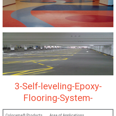
3-Self-leveling-Epoxy-
Flooring-System-
Colorama®
Products
Area of Applications