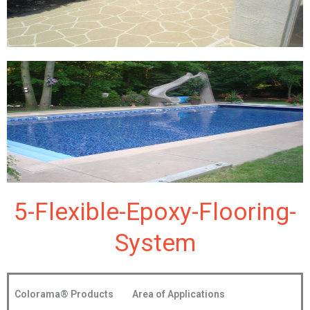
5-Flexible-Epoxy-Flooring-
System
Colorama®
Products
Area of Applications