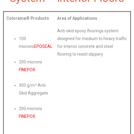
Colorama®
Products
Area of Applications
Anti-skid epoxy floorings system
100
designed for medium to heavy traffic
microns
EPOSEAL
for interior concrete and steel
flooring to resist slippery
200 microns
FINEPOX
300 g/m² Anti-
Skid Aggregate
200 microns
FINEPOX