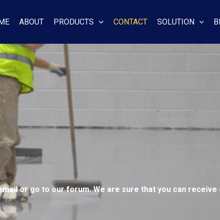
ME
ABOUT
PRODUCTS
CONTACT
SOLUTION
B
email or go to our forum. We are sure that you can receive 