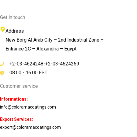
Get in touch
Address
New Borg Al Arab City – 2nd Industrial Zone –
Entrance 2C – Alexandria – Egypt
+2-03-4624248-+2-03-4624259
08.00 - 16.00 EST
Customer service
Informations:
info@coloramacoatings.com
Export Services:
export@coloramacoatings.com