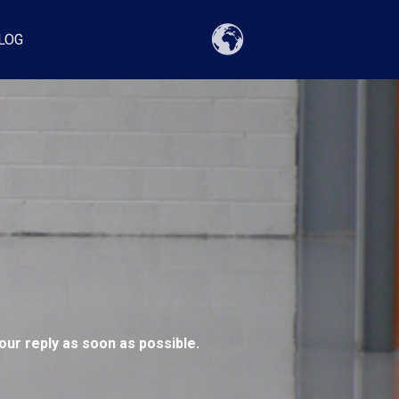
LOG
our reply as soon as possible.