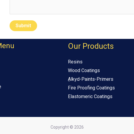
Submit
Menu
Our Products
Resins
Wood Coatings
ِAlkyd-Paints-Primers
e
Fire Proofing Coatings
Elastomeric Coatings
Copyright © 2026