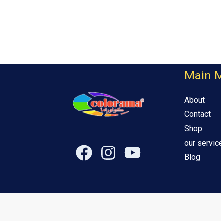
Main 
About
Contact
Shop
our servic
Blog