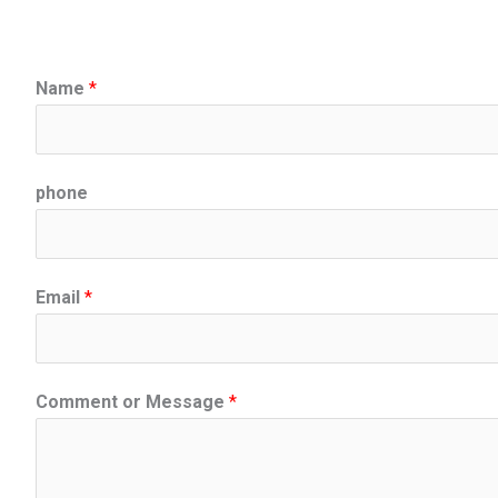
Name
*
phone
Email
*
Comment or Message
*