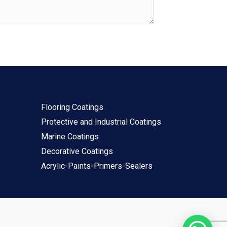
Our Products
Flooring Coatings
Protective and Industrial Coatings
Marine Coatings
Decorative Coatings
Acrylic-Paints-Primers-Sealers