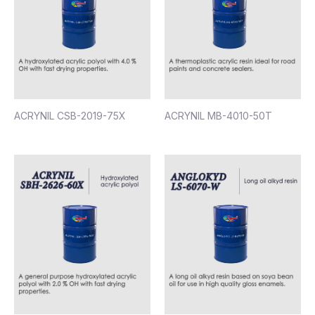
ACRYNIL CSB-2019-75X
ACRYNIL MB-4010-50T