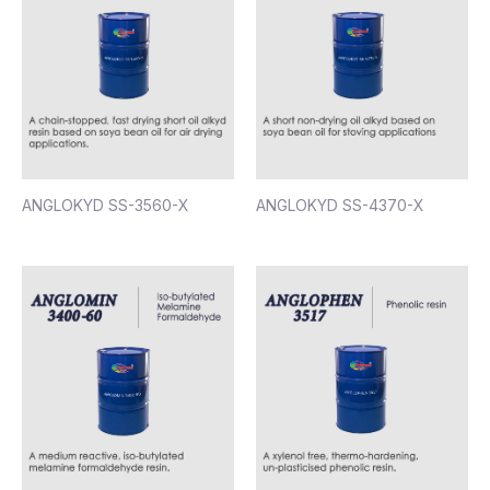
ANGLOKYD SS-3560-X
ANGLOKYD SS-4370-X