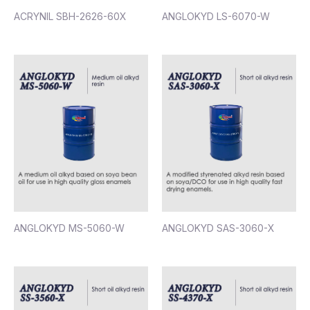
ACRYNIL SBH-2626-60X
ANGLOKYD LS-6070-W
ANGLOKYD MS-5060-W
ANGLOKYD SAS-3060-X