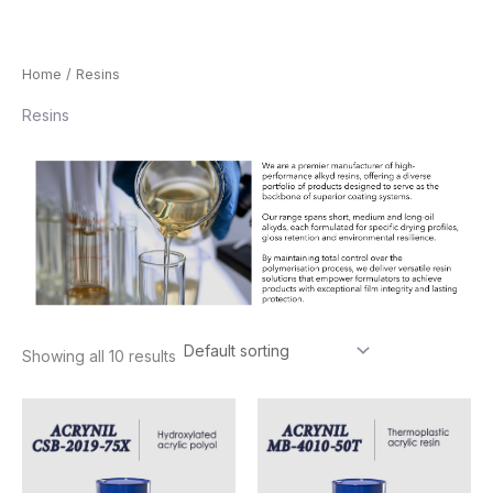
Skip
Home
/ Resins
to
Resins
content
Showing all 10 results