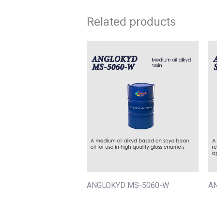
Related products
ANGLOKYD MS-5060-W
A