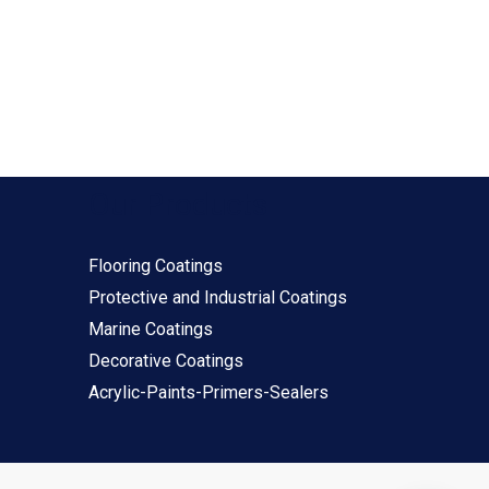
Our Products
Flooring Coatings
Protective and Industrial Coatings
Marine Coatings
Decorative Coatings
Acrylic-Paints-Primers-Sealers