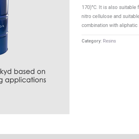
170)°C. It is also suitabl
nitro cellulose and suitabl
combination with aliphatic
Category:
Resins