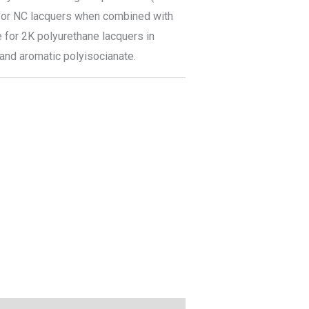
e for NC lacquers when combined with
e for 2K polyurethane lacquers in
 and aromatic polyisocianate.