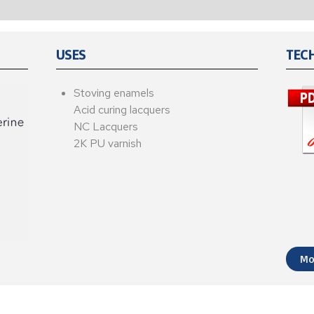
USES
TEC
Stoving enamels
Acid curing lacquers
NC Lacquers
2K PU varnish
Mo