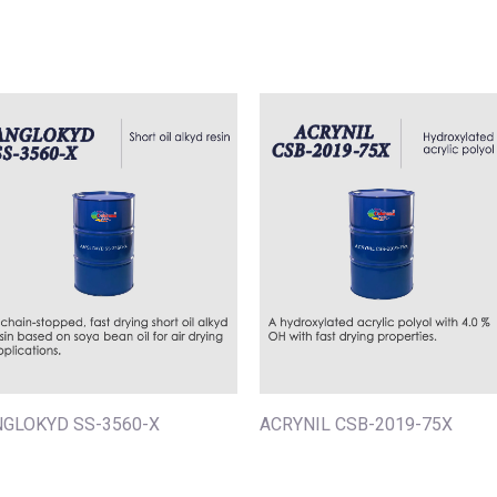
NGLOKYD SS-3560-X
ACRYNIL CSB-2019-75X