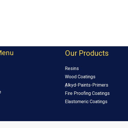
Menu
Our Products
Resins
Wood Coatings
ِAlkyd-Paints-Primers
e
Fire Proofing Coatings
Elastomeric Coatings