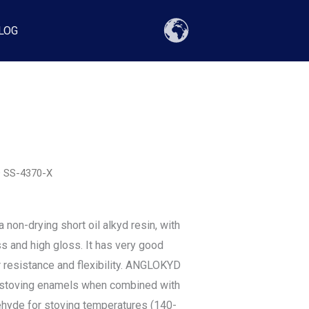
LOG
 SS-4370-X
on-drying short oil alkyd resin, with
s and high gloss. It has very good
 resistance and flexibility. ANGLOKYD
r stoving enamels when combined with
hyde for stoving temperatures (140-