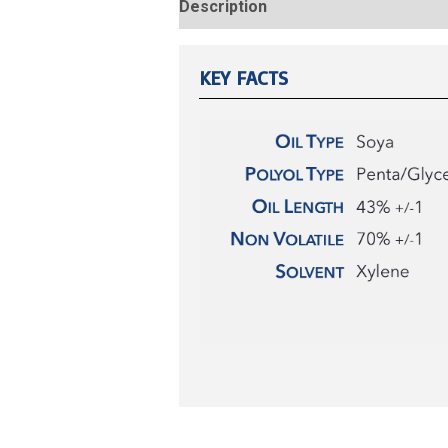
Description
Reviews (0)
KEY FACTS