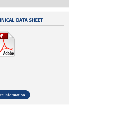
HNICAL DATA SHEET
re information