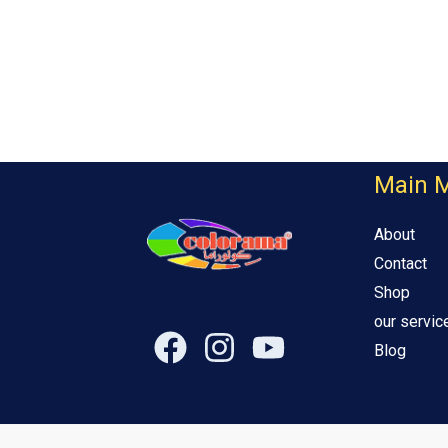
Main 
About
Contact
Shop
our servic
Blog