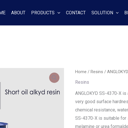
ME
ABOUT
PRODUCTS
CONTACT
SOLUTION
B
Home
/
Resins
/ ANGLOKYD
Resins
ANGLOKYD SS-4370-X is a n
very good surface hardnes
chemical resistance, water
SS-4370-X is suitable fo
melamine or urea formalde