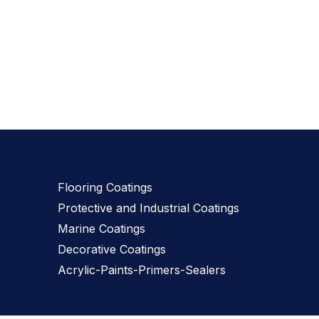
Our Products
Flooring Coatings
Protective and Industrial Coatings
Marine Coatings
Decorative Coatings
Acrylic-Paints-Primers-Sealers