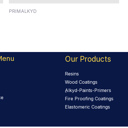
PRIMALKYD
Menu
Our Products
Resins
Wood Coatings
ِAlkyd-Paints-Primers
ce
Fire Proofing Coatings
Elastomeric Coatings