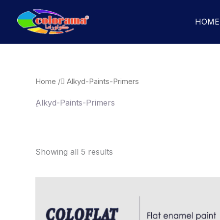
Skip
to
HOME
content
Home
/ ِAlkyd-Paints-Primers
ِAlkyd-Paints-Primers
Showing all 5 results