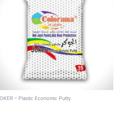
OKER – Plastic Economic Putty