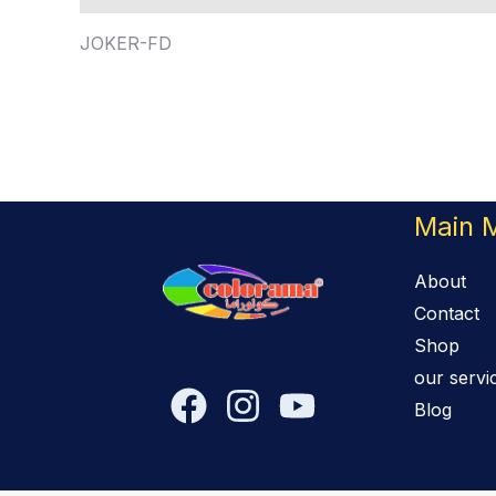
JOKER-FD
Main 
About
Contact
Shop
our servi
Blog