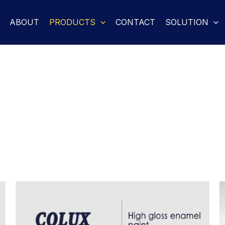
ABOUT
PRODUCTS
CONTACT
SOLUTION