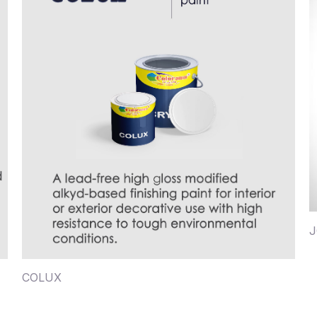
J
COLUX