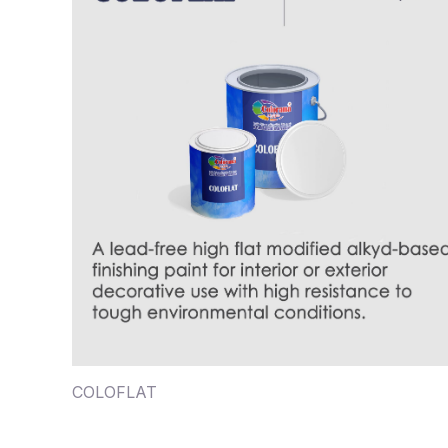
COLOFLAT