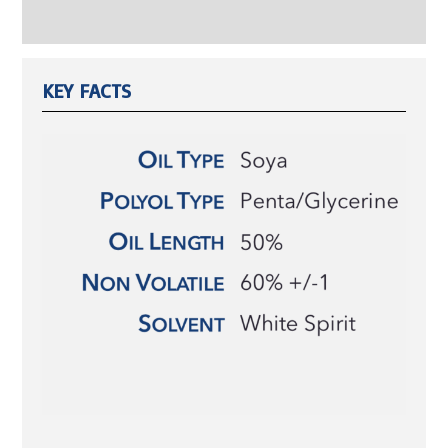
Reviews (0)
KEY FACTS