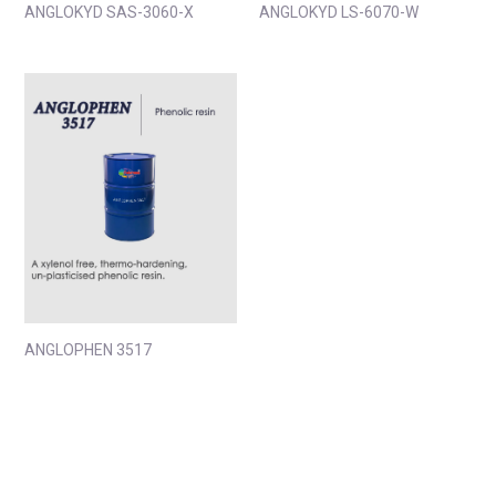
ANGLOKYD SAS-3060-X
ANGLOKYD LS-6070-W
ANGLOPHEN 3517