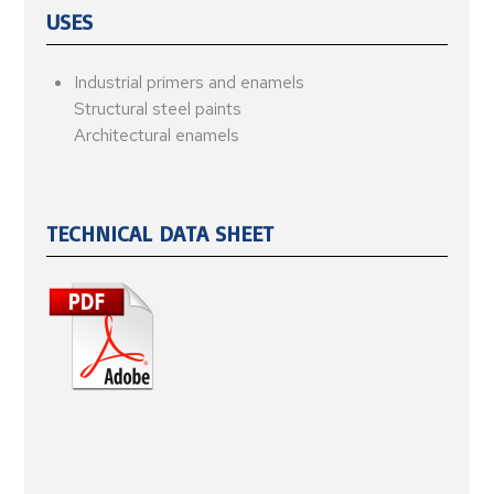
USES
Industrial primers and enamels
Structural steel paints
Architectural enamels
TECHNICAL DATA SHEET