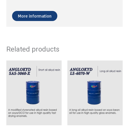
More information
Related products