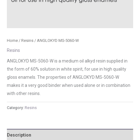
Home
/
Resins
/ ANGLOKYD MS-5060-W
Resins
ANGLOKYD MS-5060-W is a medium oil alkyd resin supplied in
the form of 60% solution in white spirit, for use in high quality
gloss enamels. The properties of ANGLOKYD MS-5060-W
makes it a very good binder when used alone or in combination
with other resins.
Category:
Resins
Description