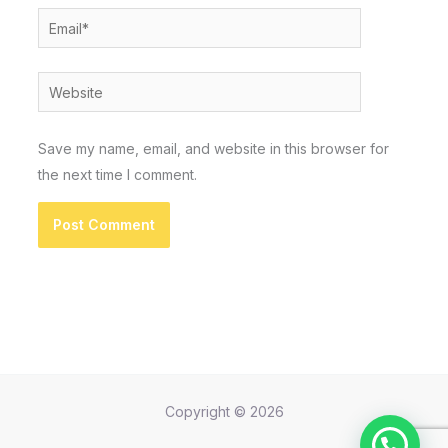
Email*
Website
Save my name, email, and website in this browser for
the next time I comment.
Copyright © 2026