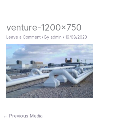
Skip
to
content
venture-1200×750
Leave a Comment
/ By
admin
/
19/08/2023
←
Previous Media