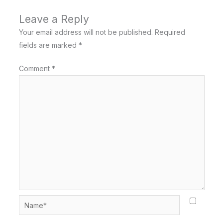
Leave a Reply
Your email address will not be published.
Required
fields are marked
*
Comment
*
Name*