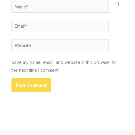
Name*
Email*
Website
Save my name, email, and website in this browser for
the next time I comment.