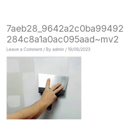
Skip
to
content
7aeb28_9642a2c0ba99492
284c8a1a0ac095aad~mv2
Leave a Comment
/ By
admin
/
19/08/2023