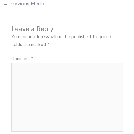
←
Previous Media
Leave a Reply
Your email address will not be published.
Required
fields are marked
*
Comment
*