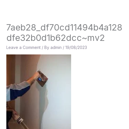
Skip
to
content
7aeb28_df70cd11494b4a128
dfe32b0d1b62dcc~mv2
Leave a Comment
/ By
admin
/
19/08/2023