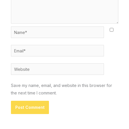
Name*
Email*
Website
Save my name, email, and website in this browser for
the next time I comment.