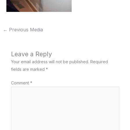
←
Previous Media
Leave a Reply
Your email address will not be published.
Required
fields are marked
*
Comment
*