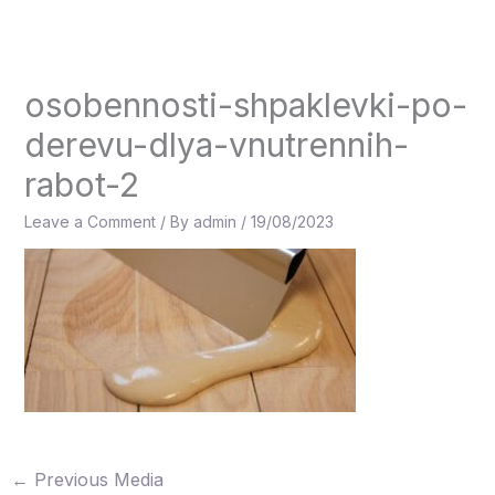
Skip
to
content
osobennosti-shpaklevki-po-
derevu-dlya-vnutrennih-
rabot-2
Leave a Comment
/ By
admin
/
19/08/2023
←
Previous Media