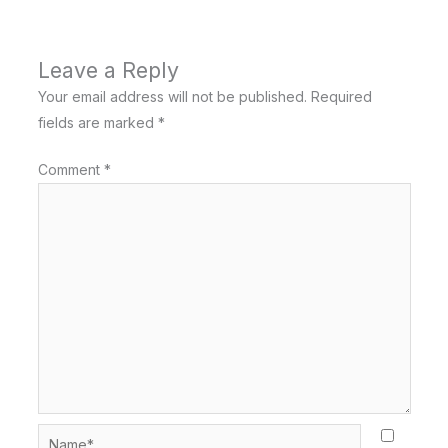
Leave a Reply
Your email address will not be published.
Required
fields are marked
*
Comment
*
Name*