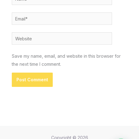
Email*
Website
Save my name, email, and website in this browser for
the next time I comment.
Copyright © 2026