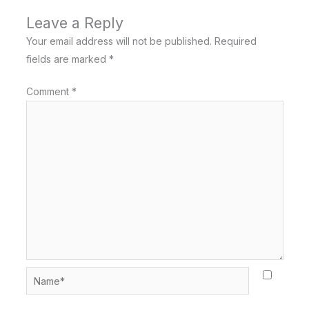
Leave a Reply
Your email address will not be published.
Required
fields are marked
*
Comment
*
Name*