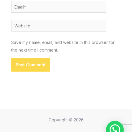
Email*
Website
Save my name, email, and website in this browser for
the next time I comment.
Copyright © 2026