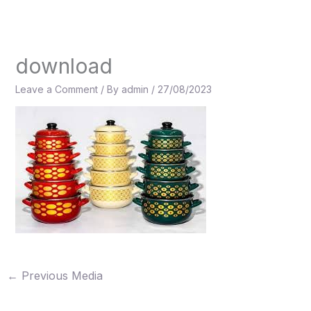
Skip
to
content
download
Leave a Comment
/ By
admin
/
27/08/2023
←
Previous Media