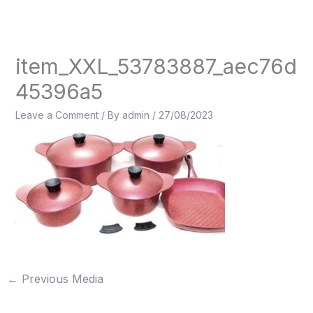
Skip
to
content
item_XXL_53783887_aec76d
45396a5
Leave a Comment
/ By
admin
/
27/08/2023
←
Previous Media