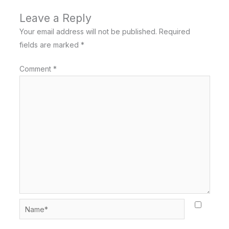
Leave a Reply
Your email address will not be published.
Required
fields are marked
*
Comment
*
Name*