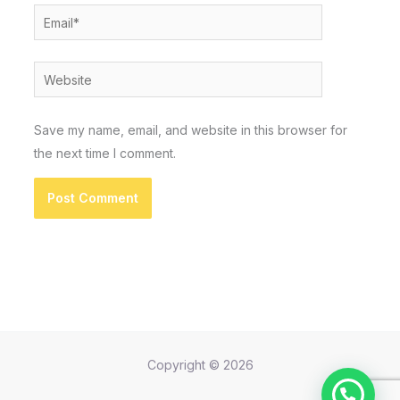
Email*
Website
Save my name, email, and website in this browser for
the next time I comment.
Copyright © 2026