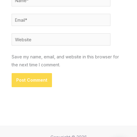
Email*
Website
Save my name, email, and website in this browser for
the next time I comment.