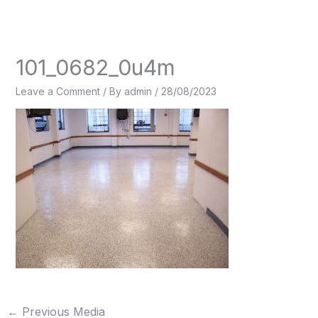
Skip
to
content
101_0682_0u4m
Leave a Comment
/ By
admin
/
28/08/2023
←
Previous Media