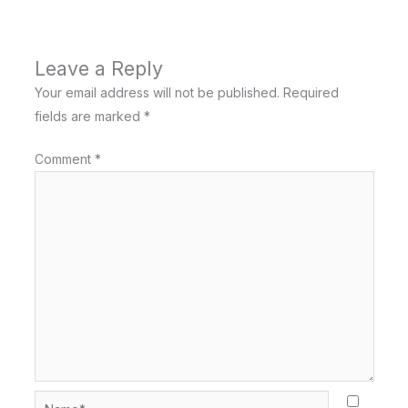
Leave a Reply
Your email address will not be published.
Required
fields are marked
*
Comment
*
Name*