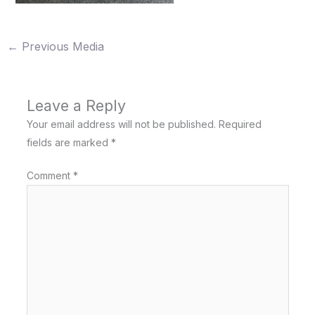
←
Previous Media
Leave a Reply
Your email address will not be published.
Required
fields are marked
*
Comment
*