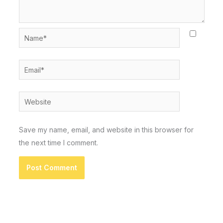
Name*
Email*
Website
Save my name, email, and website in this browser for
the next time I comment.