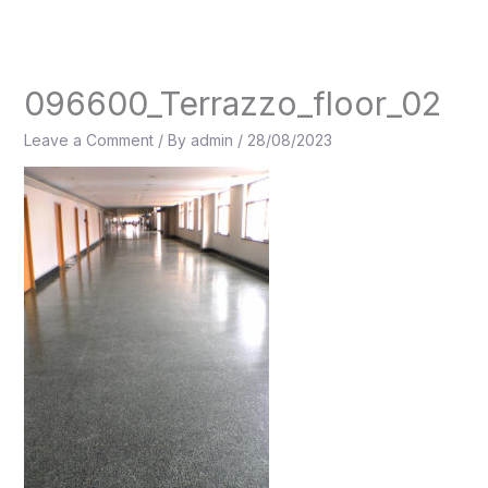
Skip
to
content
096600_Terrazzo_floor_02
Leave a Comment
/ By
admin
/
28/08/2023