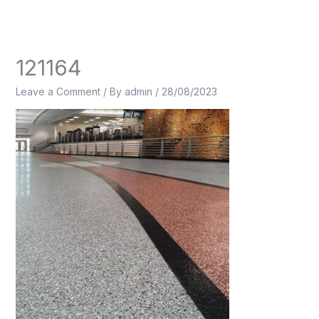
Skip
to
content
121164
Leave a Comment
/ By
admin
/
28/08/2023