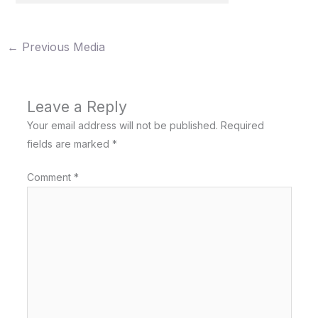
←
Previous Media
Leave a Reply
Your email address will not be published.
Required
fields are marked
*
Comment
*