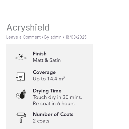
Skip
to
content
Acryshield
Leave a Comment
/ By
admin
/
18/03/2025