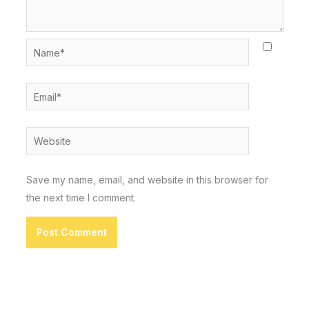
Name*
Email*
Website
Save my name, email, and website in this browser for
the next time I comment.