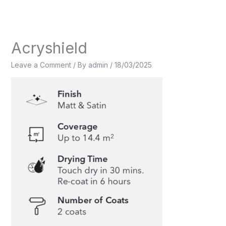
Skip
to
content
Acryshield
Leave a Comment
/ By
admin
/
18/03/2025