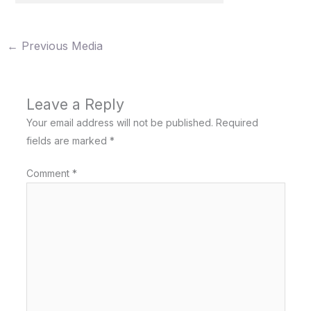
←
Previous Media
Leave a Reply
Your email address will not be published.
Required
fields are marked
*
Comment
*