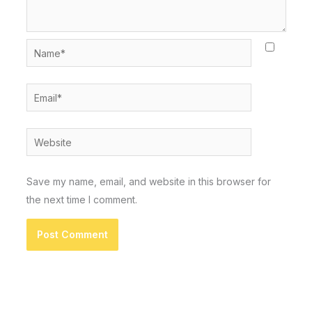
Name*
Email*
Website
Save my name, email, and website in this browser for
the next time I comment.