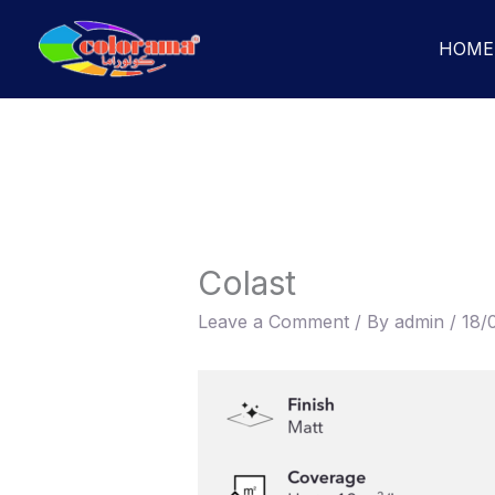
Skip
to
HOME
content
Colast
Leave a Comment
/ By
admin
/
18/