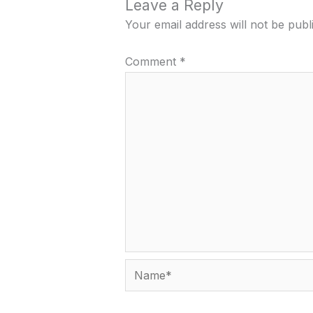
Leave a Reply
Your email address will not be publ
Comment
*
Name*