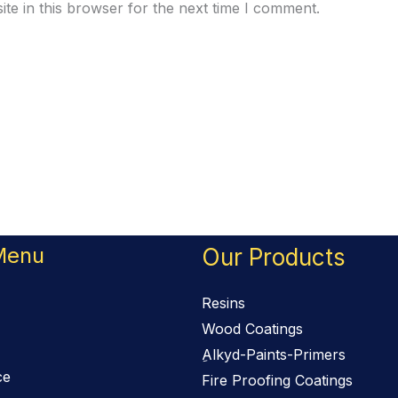
te in this browser for the next time I comment.
Menu
Our Products
Resins
Wood Coatings
ِAlkyd-Paints-Primers
ce
Fire Proofing Coatings