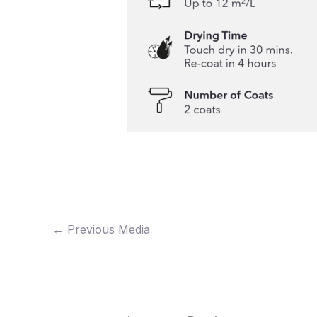
←
Previous Media