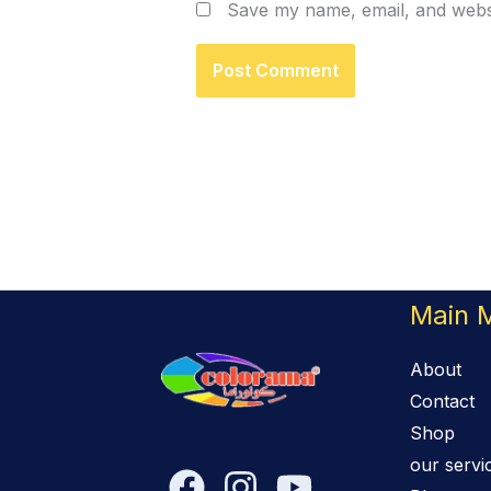
Save my name, email, and websi
Main 
About
Contact
Shop
our servi