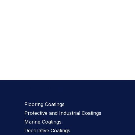
Our Products
Flooring Coatings
Protective and Industrial Coatings
Marine Coatings
Decorative Coatings