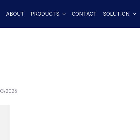
ABOUT
PRODUCTS
CONTACT
SOLUTION
03/2025