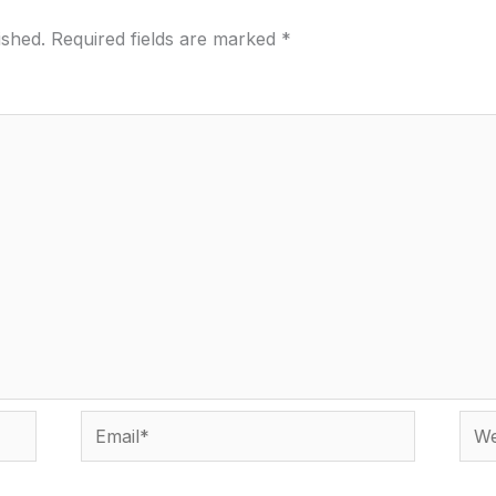
ished.
Required fields are marked
*
Email*
Webs