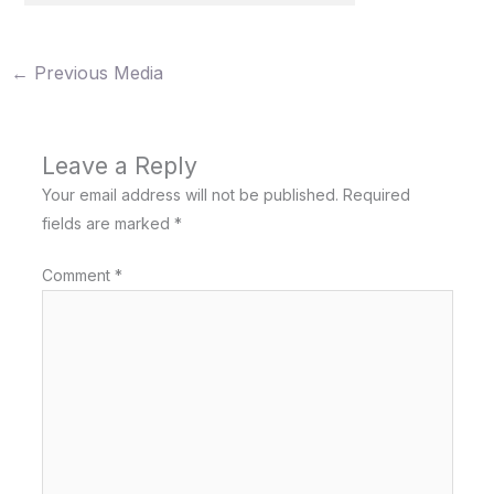
←
Previous Media
Leave a Reply
Your email address will not be published.
Required
fields are marked
*
Comment
*