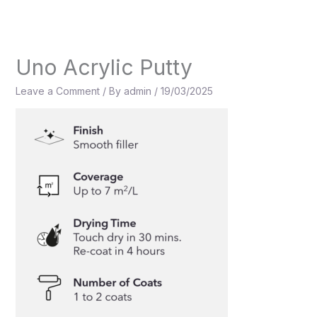
Skip
to
content
Uno Acrylic Putty
Leave a Comment
/ By
admin
/
19/03/2025