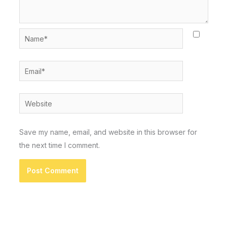
Name*
Email*
Website
Save my name, email, and website in this browser for
the next time I comment.