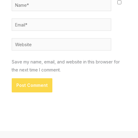
Name*
Email*
Website
Save my name, email, and website in this browser for
the next time I comment.