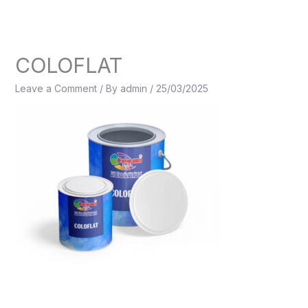
Skip
to
content
COLOFLAT
Leave a Comment
/ By
admin
/
25/03/2025