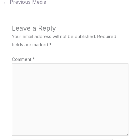
←
Previous Media
Leave a Reply
Your email address will not be published.
Required
fields are marked
*
Comment
*