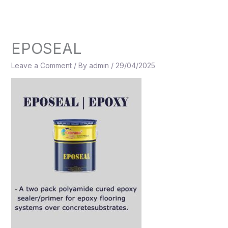
Skip
to
content
EPOSEAL
Leave a Comment
/ By
admin
/
29/04/2025