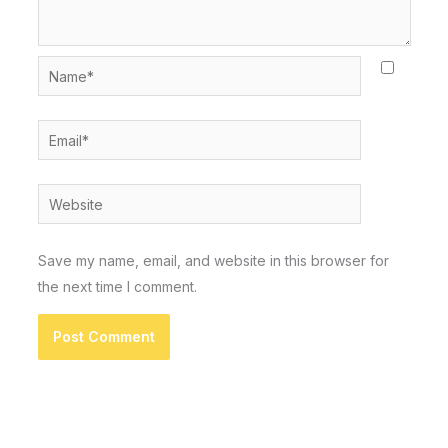
Name*
Email*
Website
Save my name, email, and website in this browser for
the next time I comment.