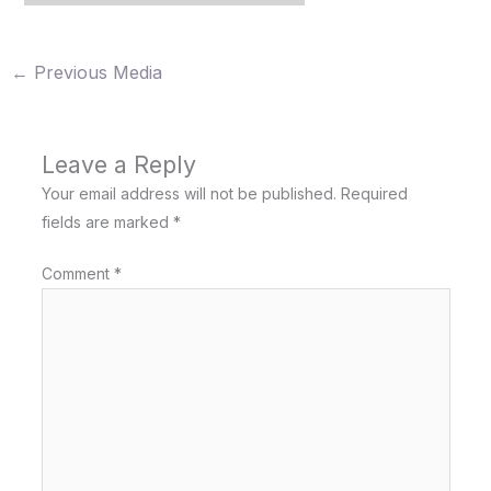
←
Previous Media
Leave a Reply
Your email address will not be published.
Required
fields are marked
*
Comment
*