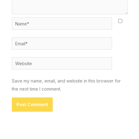
Name*
Email*
Website
Save my name, email, and website in this browser for
the next time I comment.