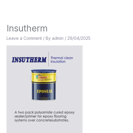
Skip
to
content
Insutherm
Leave a Comment
/ By
admin
/
29/04/2025