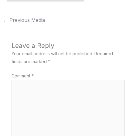
←
Previous Media
Leave a Reply
Your email address will not be published.
Required
fields are marked
*
Comment
*