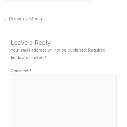
←
Previous Media
Leave a Reply
Your email address will not be published.
Required
fields are marked
*
Comment
*