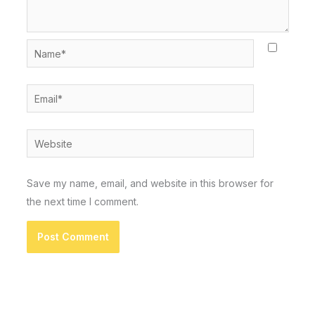
Name*
Email*
Website
Save my name, email, and website in this browser for
the next time I comment.