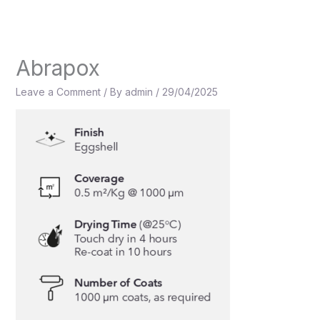
Skip
to
content
Abrapox
Leave a Comment
/ By
admin
/
29/04/2025