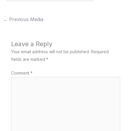
←
Previous Media
Leave a Reply
Your email address will not be published.
Required
fields are marked
*
Comment
*