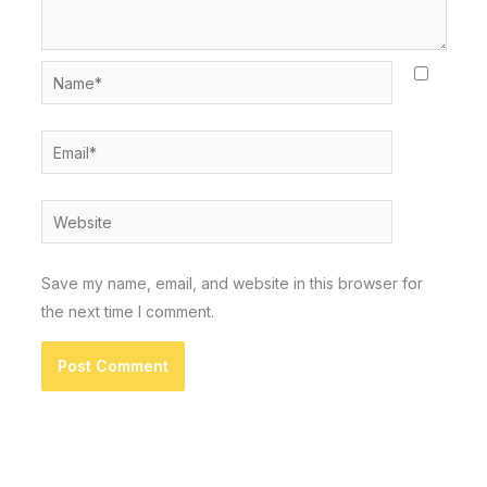
Name*
Email*
Website
Save my name, email, and website in this browser for
the next time I comment.