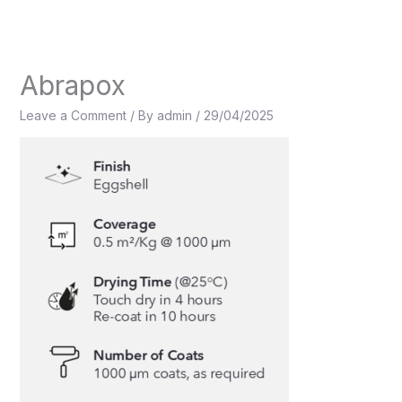
Skip
to
content
Abrapox
Leave a Comment
/ By
admin
/
29/04/2025