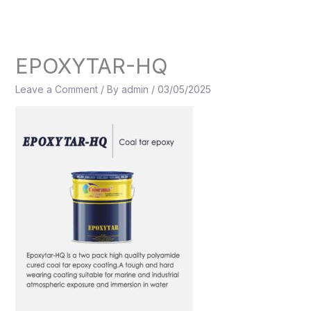
Skip
to
content
EPOXYTAR-HQ
Leave a Comment
/ By
admin
/
03/05/2025