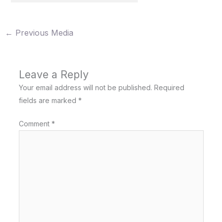
←
Previous Media
Leave a Reply
Your email address will not be published.
Required
fields are marked
*
Comment
*