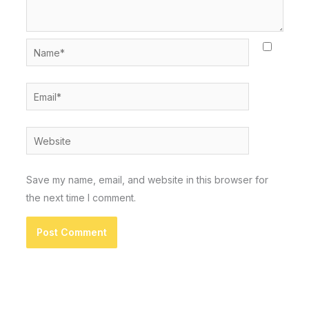
Name*
Email*
Website
Save my name, email, and website in this browser for
the next time I comment.