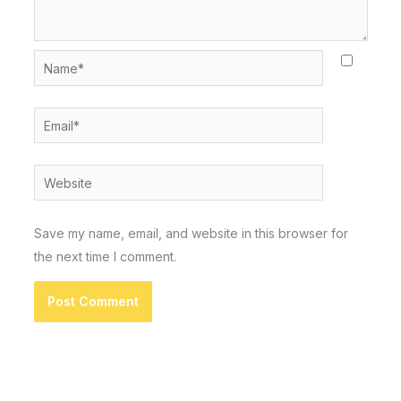
Name*
Email*
Website
Save my name, email, and website in this browser for
the next time I comment.