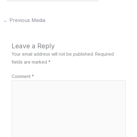
←
Previous Media
Leave a Reply
Your email address will not be published.
Required
fields are marked
*
Comment
*