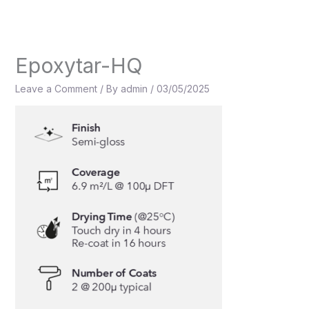
Skip
to
content
Epoxytar-HQ
Leave a Comment
/ By
admin
/
03/05/2025