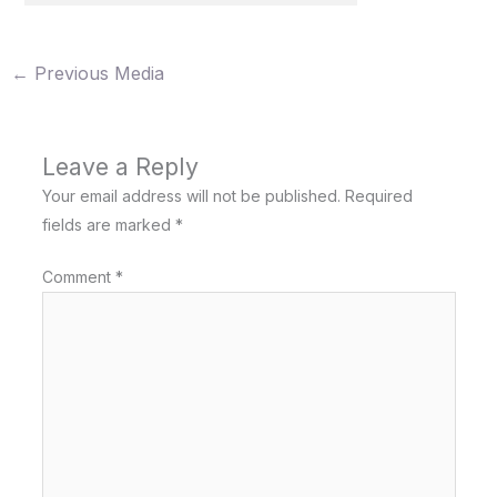
←
Previous Media
Leave a Reply
Your email address will not be published.
Required
fields are marked
*
Comment
*