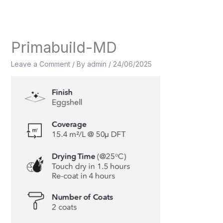
Skip
to
content
Primabuild-MD
Leave a Comment
/ By
admin
/
24/06/2025