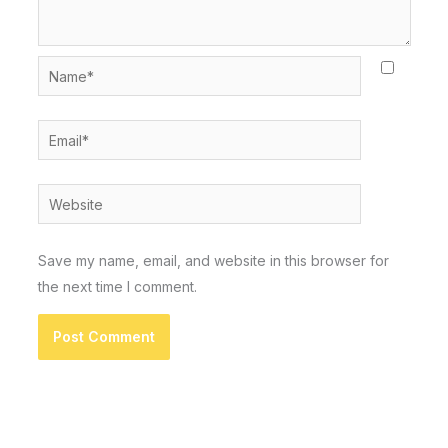
Name*
Email*
Website
Save my name, email, and website in this browser for
the next time I comment.