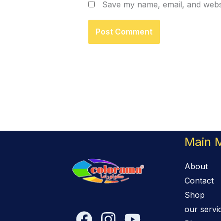
Save my name, email, and websi
Main 
About
Contact
Shop
our servi