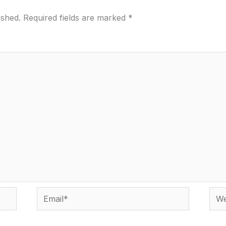
ished.
Required fields are marked
*
Email*
Webs