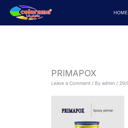
Skip
to
HOME
content
PRIMAPOX
Leave a Comment
/ By
admin
/
29/