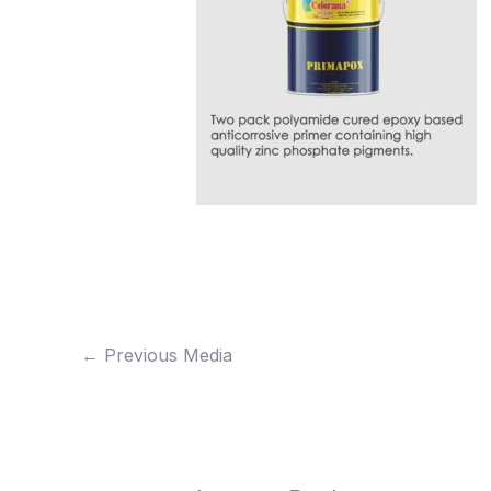
←
Previous Media