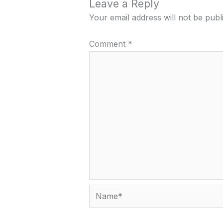
Leave a Reply
Your email address will not be publ
Comment
*
Name*