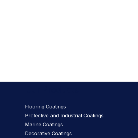
Our Products
Flooring Coatings
Protective and Industrial Coatings
Marine Coatings
Decorative Coatings