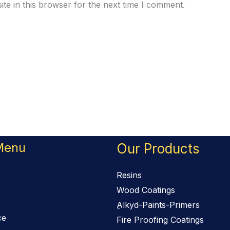
te in this browser for the next time I comment.
Menu
Our Products
Resins
Wood Coatings
ِAlkyd-Paints-Primers
ce
Fire Proofing Coatings