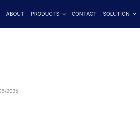
ABOUT
PRODUCTS
CONTACT
SOLUTION
06/2025