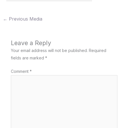
←
Previous Media
Leave a Reply
Your email address will not be published.
Required
fields are marked
*
Comment
*