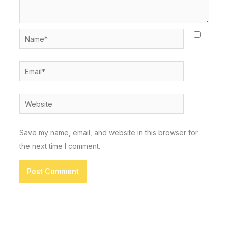
Name*
Email*
Website
Save my name, email, and website in this browser for
the next time I comment.