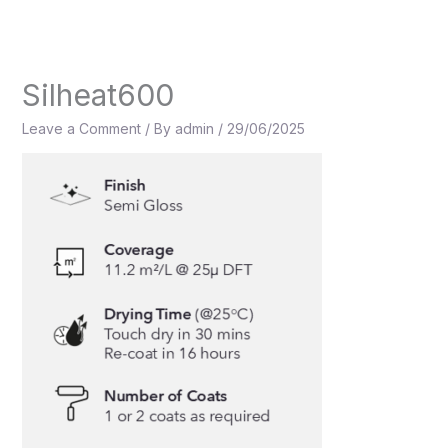
Skip
to
content
Silheat600
Leave a Comment
/ By
admin
/
29/06/2025