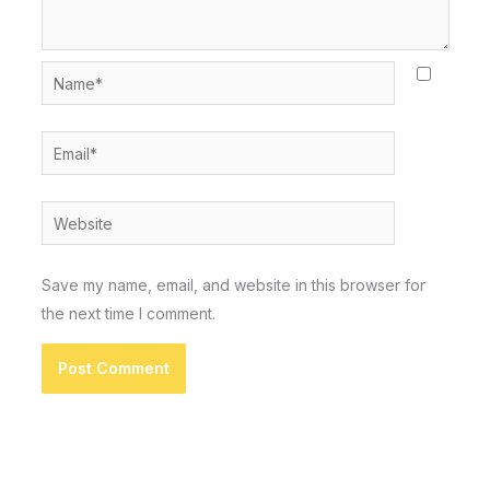
Name*
Email*
Website
Save my name, email, and website in this browser for
the next time I comment.