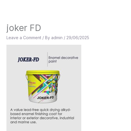
Skip
to
content
joker FD
Leave a Comment
/ By
admin
/
29/06/2025