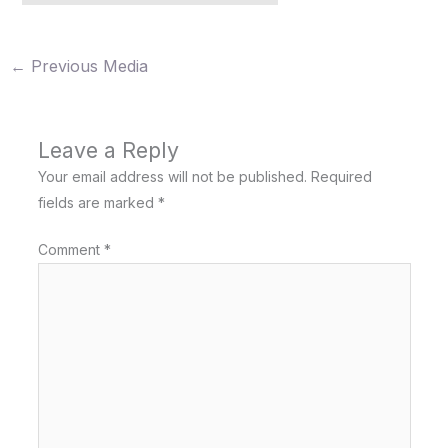
←
Previous Media
Leave a Reply
Your email address will not be published.
Required
fields are marked
*
Comment
*