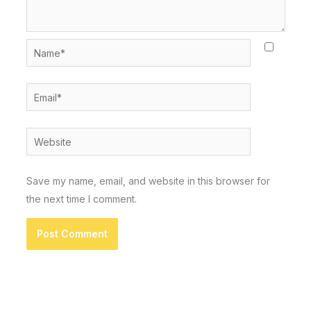
Name*
Email*
Website
Save my name, email, and website in this browser for
the next time I comment.