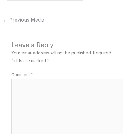
←
Previous Media
Leave a Reply
Your email address will not be published.
Required
fields are marked
*
Comment
*