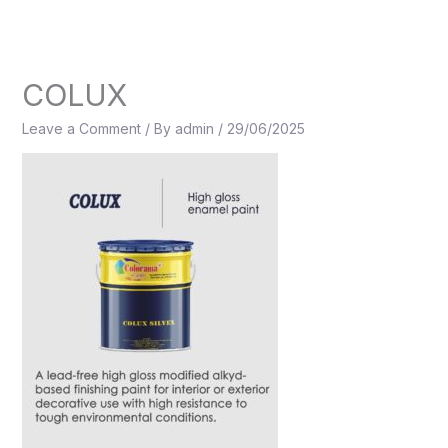
Skip
to
content
COLUX
Leave a Comment
/ By
admin
/
29/06/2025