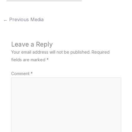
←
Previous Media
Leave a Reply
Your email address will not be published.
Required
fields are marked
*
Comment
*