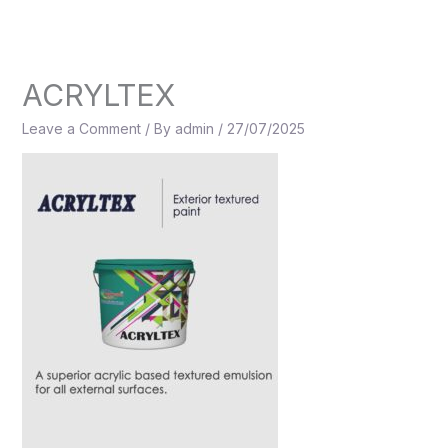
Skip
to
content
ACRYLTEX
Leave a Comment
/ By
admin
/
27/07/2025