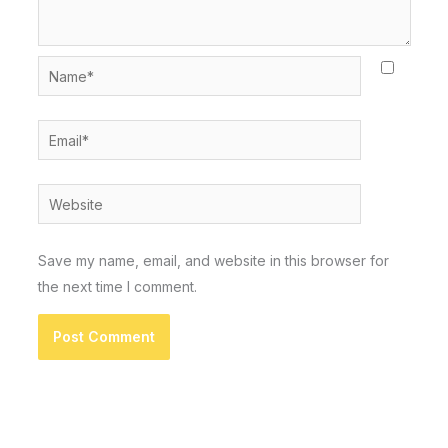
Name*
Email*
Website
Save my name, email, and website in this browser for
the next time I comment.