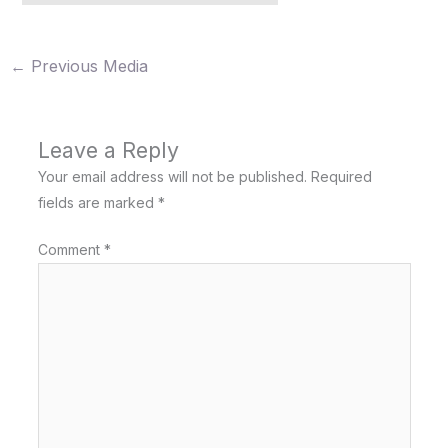
←
Previous Media
Leave a Reply
Your email address will not be published.
Required
fields are marked
*
Comment
*