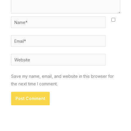
Name*
Email*
Website
Save my name, email, and website in this browser for
the next time I comment.