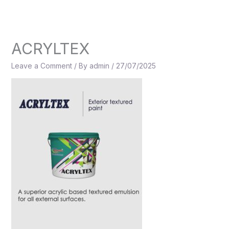
Skip
to
content
ACRYLTEX
Leave a Comment
/ By
admin
/
27/07/2025