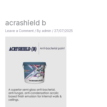
Skip
to
content
acrashield b
Leave a Comment
/ By
admin
/
27/07/2025