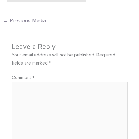
←
Previous Media
Leave a Reply
Your email address will not be published.
Required
fields are marked
*
Comment
*