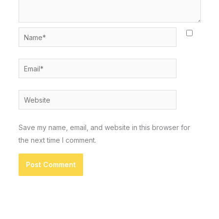
Name*
Email*
Website
Save my name, email, and website in this browser for
the next time I comment.