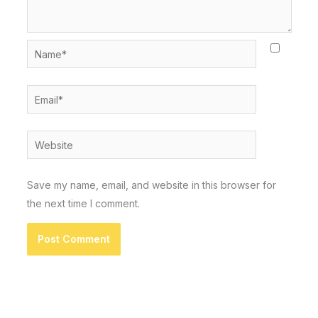
Name*
Email*
Website
Save my name, email, and website in this browser for
the next time I comment.