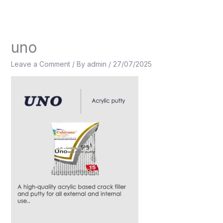
Skip
to
content
uno
Leave a Comment
/ By
admin
/
27/07/2025