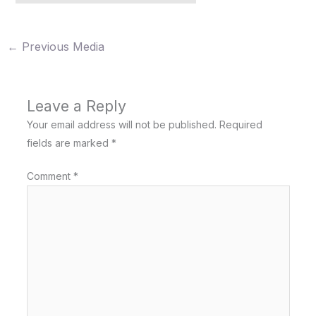
←
Previous Media
Leave a Reply
Your email address will not be published.
Required
fields are marked
*
Comment
*