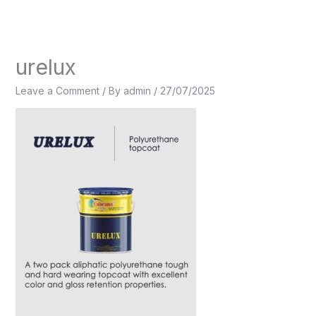
Skip
to
content
urelux
Leave a Comment
/ By
admin
/
27/07/2025