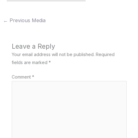
←
Previous Media
Leave a Reply
Your email address will not be published.
Required
fields are marked
*
Comment
*