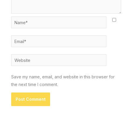
Name*
Email*
Website
Save my name, email, and website in this browser for
the next time I comment.