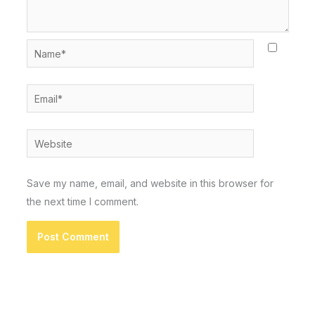
Name*
Email*
Website
Save my name, email, and website in this browser for
the next time I comment.