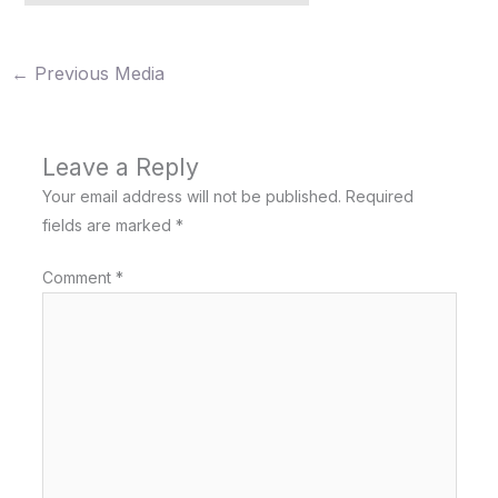
←
Previous Media
Leave a Reply
Your email address will not be published.
Required
fields are marked
*
Comment
*