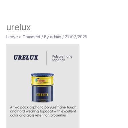
Skip
to
content
urelux
Leave a Comment
/ By
admin
/
27/07/2025