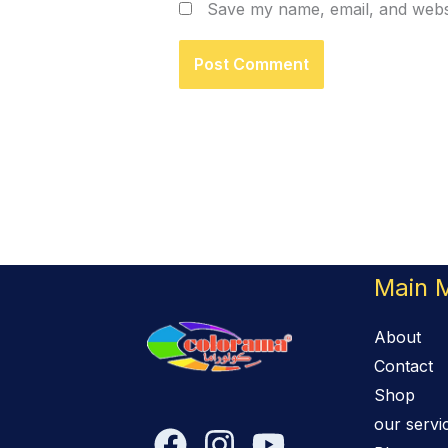
Save my name, email, and websi
Main 
About
Contact
Shop
our servi