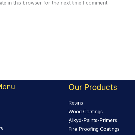
te in this browser for the next time I comment.
Menu
Our Products
Resins
Wood Coatings
ِAlkyd-Paints-Primers
ce
Fire Proofing Coatings