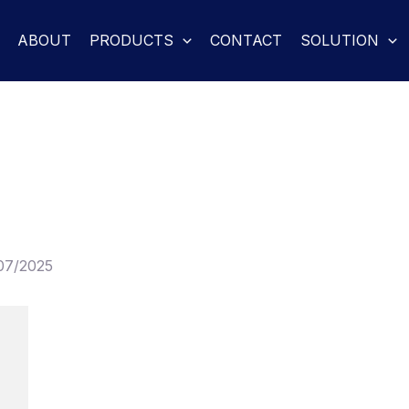
ABOUT
PRODUCTS
CONTACT
SOLUTION
07/2025