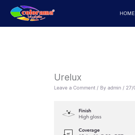
Skip
to
HOME
content
Urelux
Leave a Comment
/ By
admin
/
27/