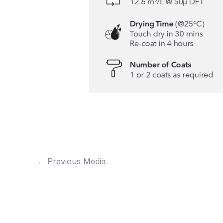
←
Previous Media