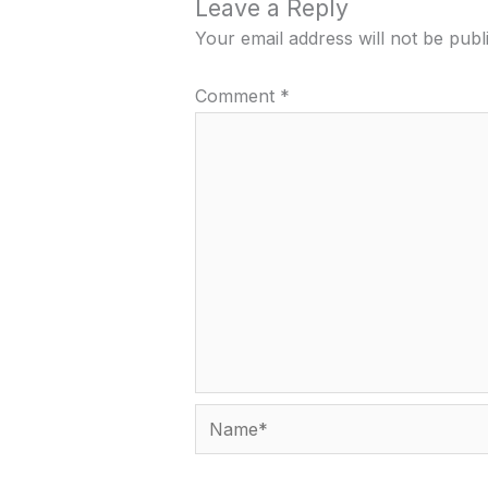
Leave a Reply
Your email address will not be publ
Comment
*
Name*