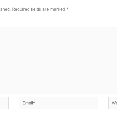
ished.
Required fields are marked
*
Email*
Webs