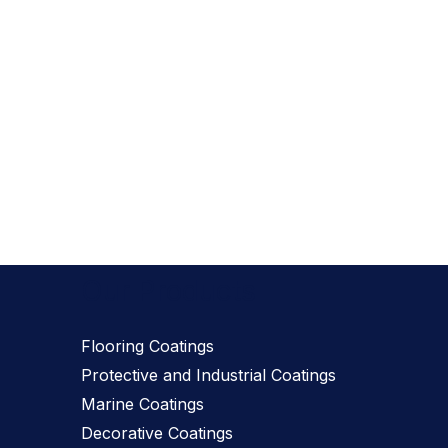
Our Products
Flooring Coatings
Protective and Industrial Coatings
Marine Coatings
Decorative Coatings