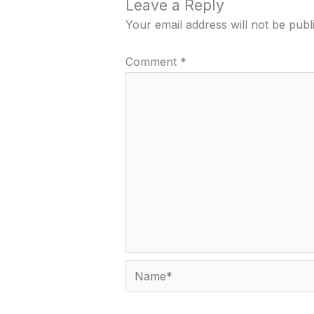
Leave a Reply
Your email address will not be publ
Comment
*
Name*