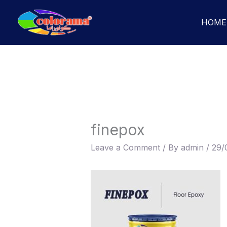
Skip
to
HOME
content
finepox
Leave a Comment
/ By
admin
/
29/