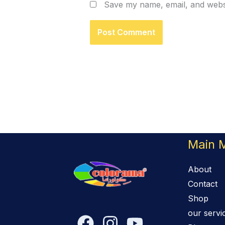
Save my name, email, and websi
Main 
About
Contact
Shop
our servi