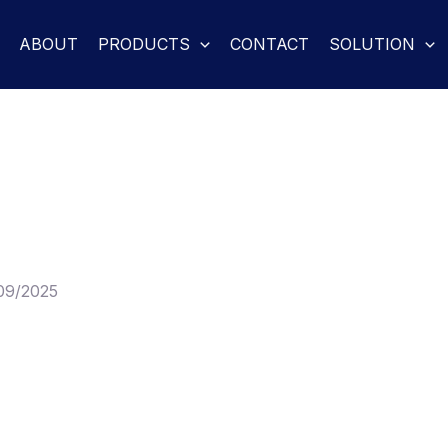
ABOUT
PRODUCTS
CONTACT
SOLUTION
09/2025