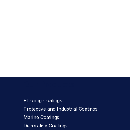
Our Products
Flooring Coatings
Protective and Industrial Coatings
Marine Coatings
Decorative Coatings