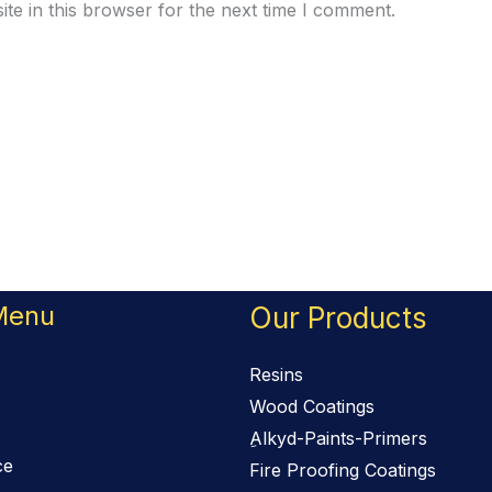
te in this browser for the next time I comment.
Menu
Our Products
Resins
Wood Coatings
ِAlkyd-Paints-Primers
ce
Fire Proofing Coatings