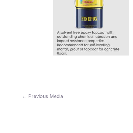
←
Previous Media