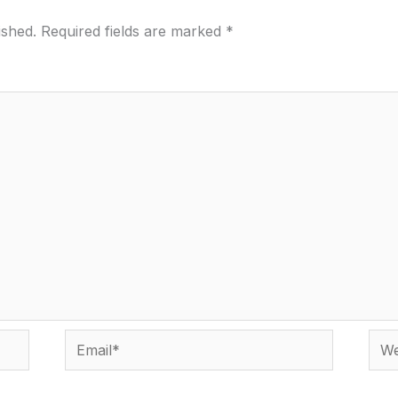
ished.
Required fields are marked
*
Email*
Webs