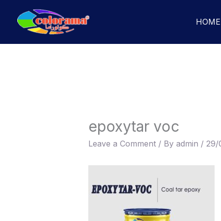
Skip
to
HOME
content
epoxytar voc
Leave a Comment
/ By
admin
/
29/