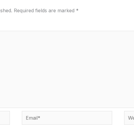
ished.
Required fields are marked
*
Email*
Webs