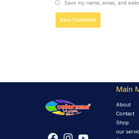
Save my name, email, and websi
Main 
About
Contact
Shop
our servi