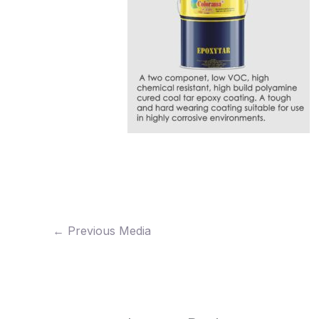
←
Previous Media