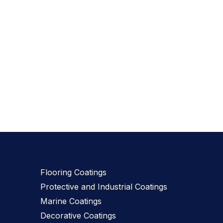
Our Products
Flooring Coatings
Protective and Industrial Coatings
Marine Coatings
Decorative Coatings