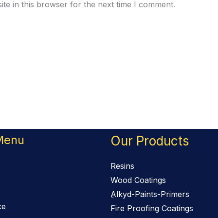
te in this browser for the next time I comment.
Menu
Our Products
Resins
Wood Coatings
ِAlkyd-Paints-Primers
ce
Fire Proofing Coatings