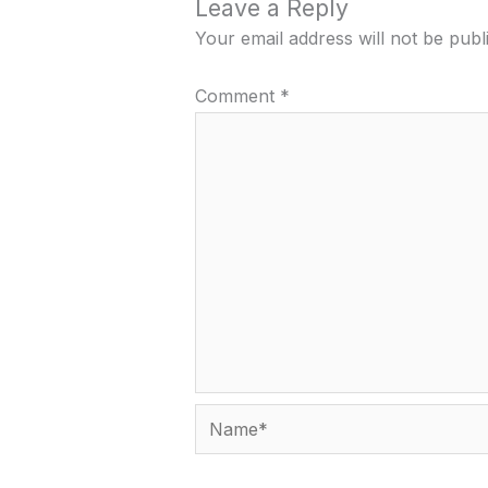
Leave a Reply
Your email address will not be publ
Comment
*
Name*