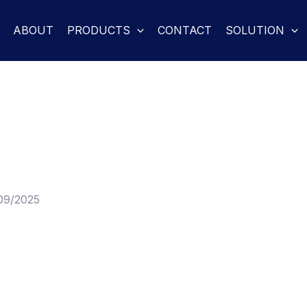
ABOUT
PRODUCTS
CONTACT
SOLUTION
09/2025