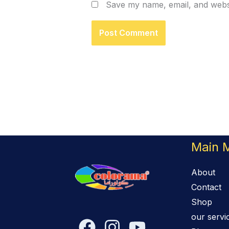
Save my name, email, and websi
Main 
About
Contact
Shop
our servi