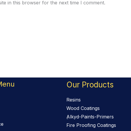
te in this browser for the next time I comment.
Menu
Our Products
Resins
Wood Coatings
ِAlkyd-Paints-Primers
ce
Fire Proofing Coatings