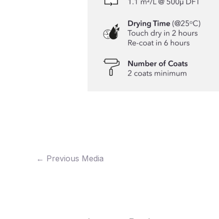
←
Previous Media