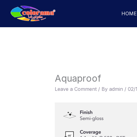
Skip
to
HOME
content
Aquaproof
Leave a Comment
/ By
admin
/
02/