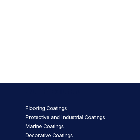
Our Products
Flooring Coatings
Protective and Industrial Coatings
Marine Coatings
Decorative Coatings