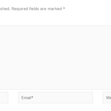
ished.
Required fields are marked
*
Email*
Webs