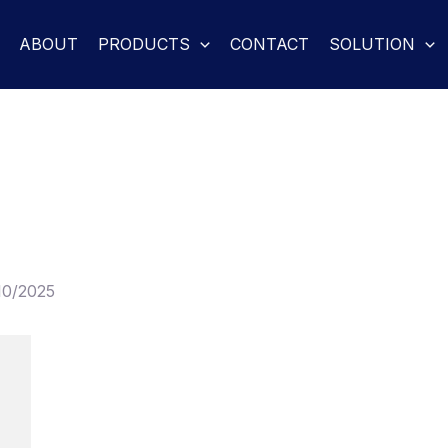
ABOUT
PRODUCTS
CONTACT
SOLUTION
10/2025