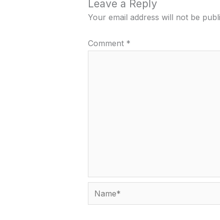
Leave a Reply
Your email address will not be publ
Comment
*
Name*