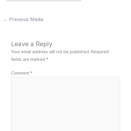
←
Previous Media
Leave a Reply
Your email address will not be published.
Required
fields are marked
*
Comment
*