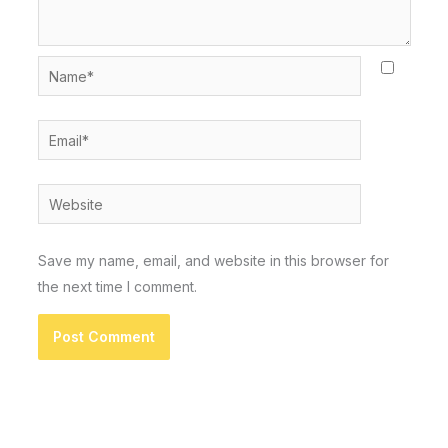
Name*
Email*
Website
Save my name, email, and website in this browser for
the next time I comment.