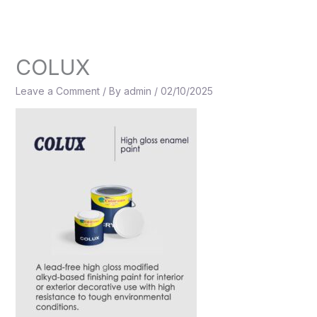
Skip
to
content
COLUX
Leave a Comment
/ By
admin
/
02/10/2025