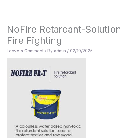
Skip
to
content
NoFire Retardant-Solution
Fire Fighting
Leave a Comment
/ By
admin
/
02/10/2025