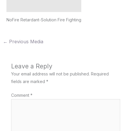
NoFire Retardant-Solution Fire Fighting
←
Previous Media
Leave a Reply
Your email address will not be published.
Required
fields are marked
*
Comment
*