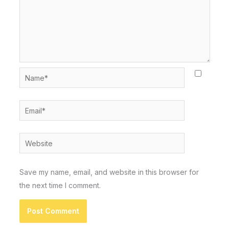
Name*
Email*
Website
Save my name, email, and website in this browser for
the next time I comment.