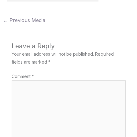
←
Previous Media
Leave a Reply
Your email address will not be published.
Required
fields are marked
*
Comment
*