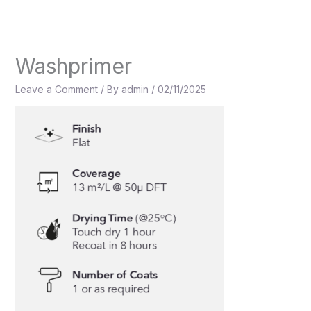
Skip
to
content
Washprimer
Leave a Comment
/ By
admin
/
02/11/2025