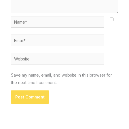
Name*
Email*
Website
Save my name, email, and website in this browser for
the next time I comment.