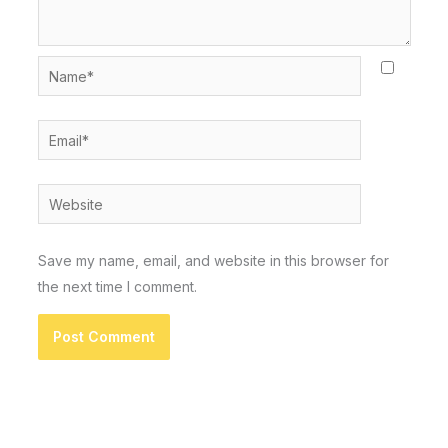
Name*
Email*
Website
Save my name, email, and website in this browser for
the next time I comment.