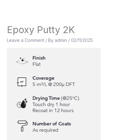
Skip
to
content
Epoxy Putty 2K
Leave a Comment
/ By
admin
/
02/11/2025