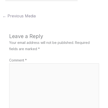
←
Previous Media
Leave a Reply
Your email address will not be published.
Required
fields are marked
*
Comment
*