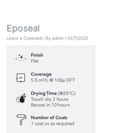
Skip
to
content
Eposeal
Leave a Comment
/ By
admin
/
02/11/2025