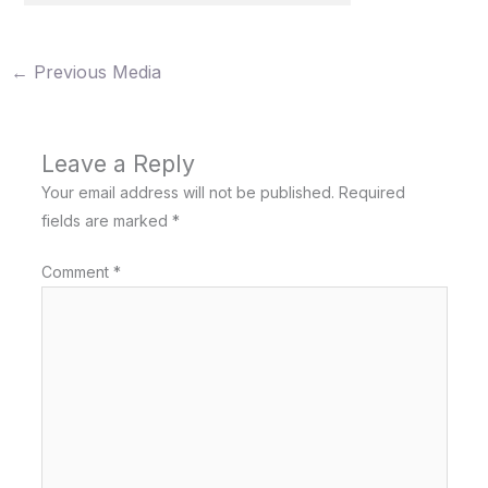
←
Previous Media
Leave a Reply
Your email address will not be published.
Required
fields are marked
*
Comment
*