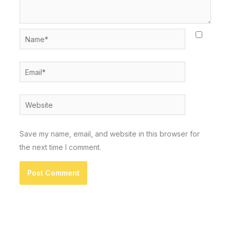
Name*
Email*
Website
Save my name, email, and website in this browser for
the next time I comment.