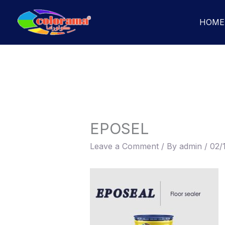
Skip
to
HOME
content
EPOSEL
Leave a Comment
/ By
admin
/
02/