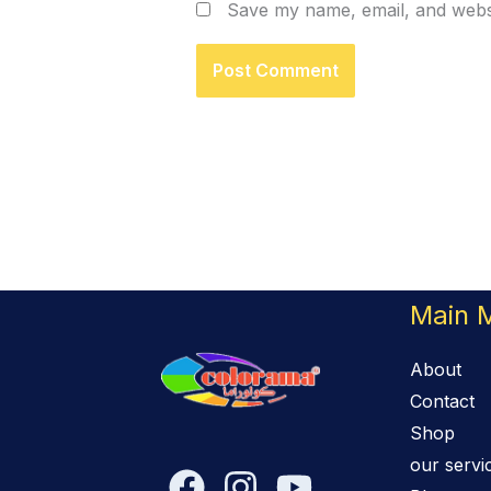
Save my name, email, and websi
Main 
About
Contact
Shop
our servi