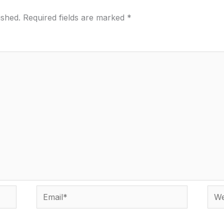
ished.
Required fields are marked
*
Email*
Webs