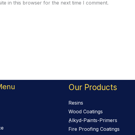
te in this browser for the next time I comment.
Menu
Our Products
Resins
Wood Coatings
ِAlkyd-Paints-Primers
ce
Fire Proofing Coatings