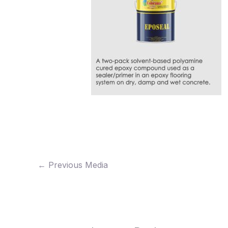
←
Previous Media