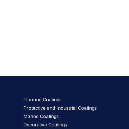
Our Products
Flooring Coatings
Protective and Industrial Coatings
Marine Coatings
Decorative Coatings