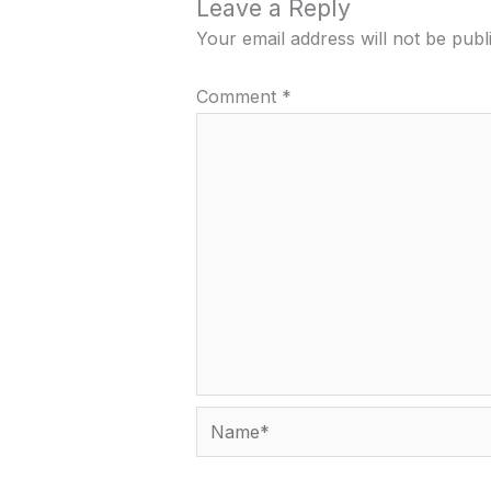
Leave a Reply
Your email address will not be publ
Comment
*
Name*