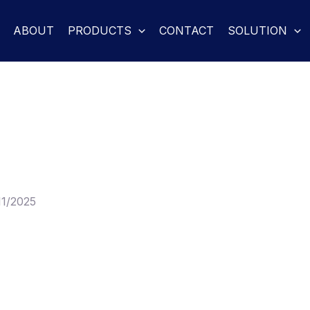
ABOUT
PRODUCTS
CONTACT
SOLUTION
11/2025