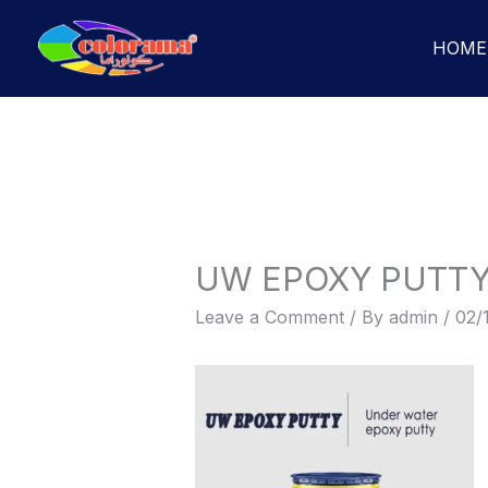
Skip
to
HOME
content
UW EPOXY PUTT
Leave a Comment
/ By
admin
/
02/