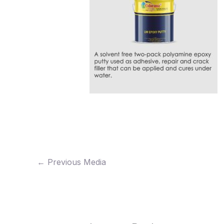
←
Previous Media