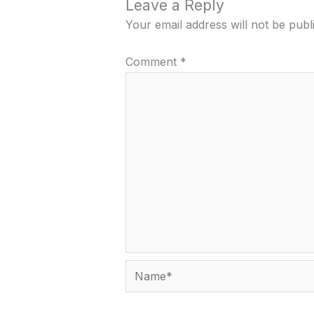
Leave a Reply
Your email address will not be publ
Comment
*
Name*