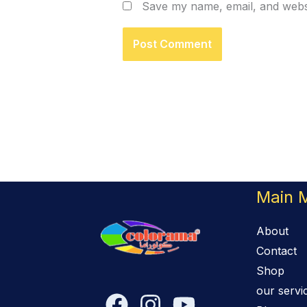
Save my name, email, and websi
Main 
About
Contact
Shop
our servi