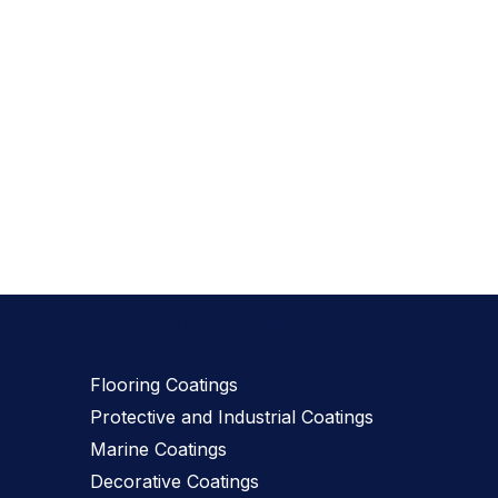
Our Products
Flooring Coatings
Protective and Industrial Coatings
Marine Coatings
Decorative Coatings