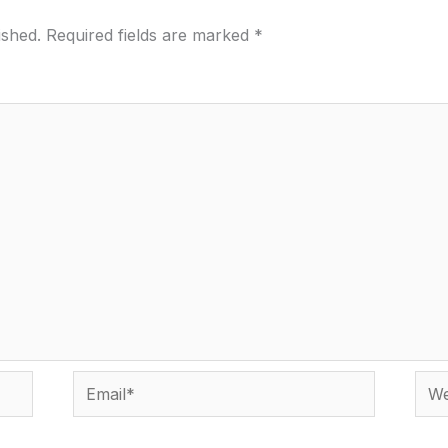
ished.
Required fields are marked
*
Email*
Webs