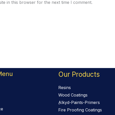
te in this browser for the next time I comment.
Menu
Our Products
Resins
Wood Coatings
ِAlkyd-Paints-Primers
ce
Fire Proofing Coatings