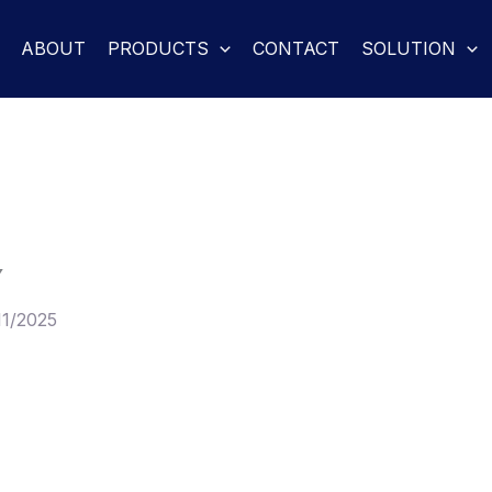
ABOUT
PRODUCTS
CONTACT
SOLUTION
Y
11/2025