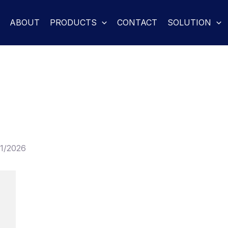
ABOUT
PRODUCTS
CONTACT
SOLUTION
01/2026