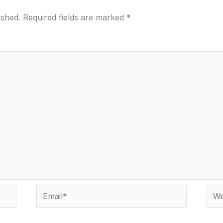
ished.
Required fields are marked
*
Email*
Webs