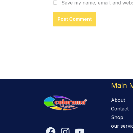
Save my name, email, and websi
Main 
About
Contact
Shop
our servi