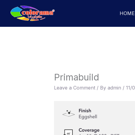
Skip
to
HOME
content
Primabuild
Leave a Comment
/ By
admin
/
11/