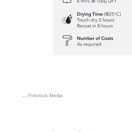
←
Previous Media