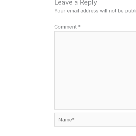
Leave a Reply
Your email address will not be publ
Comment
*
Name*