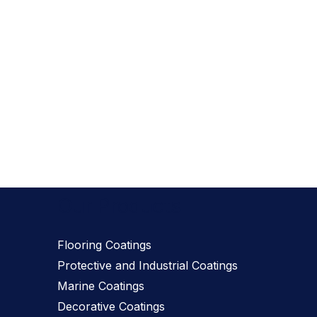
Our Products
Flooring Coatings
Protective and Industrial Coatings
Marine Coatings
Decorative Coatings