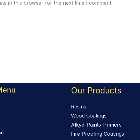
te in this browser for the next time I comment.
Menu
Our Products
Resins
Wood Coatings
ِAlkyd-Paints-Primers
ce
Fire Proofing Coatings