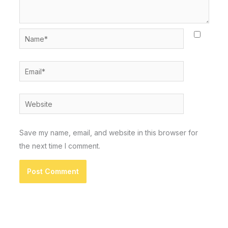
Name*
Email*
Website
Save my name, email, and website in this browser for
the next time I comment.