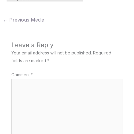
←
Previous Media
Leave a Reply
Your email address will not be published.
Required
fields are marked
*
Comment
*