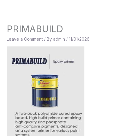
Skip
to
content
PRIMABUILD
Leave a Comment
/ By
admin
/
11/01/2026